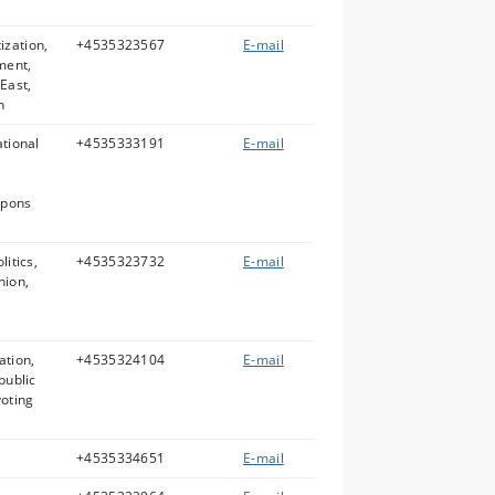
ization,
+4535323567
E-mail
ment,
 East,
n
ational
+4535333191
E-mail
apons
litics,
+4535323732
E-mail
nion,
ation,
+4535324104
E-mail
public
voting
+4535334651
E-mail