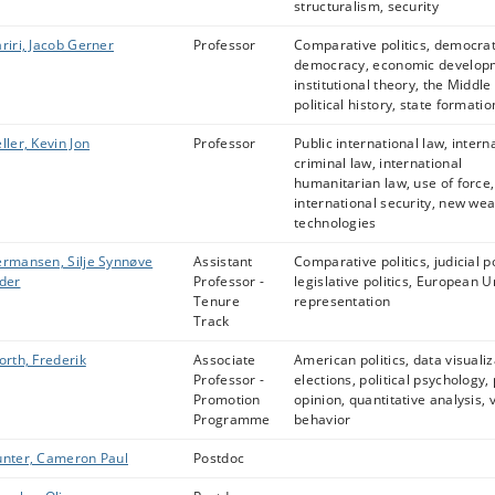
structuralism, security
riri, Jacob Gerner
Professor
Comparative politics, democrat
democracy, economic develop
institutional theory, the Middle
political history, state formatio
ller, Kevin Jon
Professor
Public international law, intern
criminal law, international
humanitarian law, use of force,
international security, new we
technologies
rmansen, Silje Synnøve
Assistant
Comparative politics, judicial po
der
Professor -
legislative politics, European U
Tenure
representation
Track
orth, Frederik
Associate
American politics, data visualiz
Professor -
elections, political psychology, 
Promotion
opinion, quantitative analysis, 
Programme
behavior
nter, Cameron Paul
Postdoc