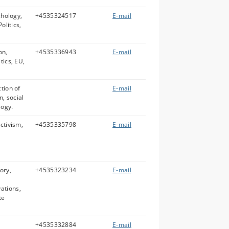
chology,
+4535324517
E-mail
olitics,
on,
+4535336943
E-mail
tics, EU,
tion of
E-mail
n, social
logy.
ctivism,
+4535335798
E-mail
ory,
+4535323234
E-mail
ations,
te
+4535332884
E-mail