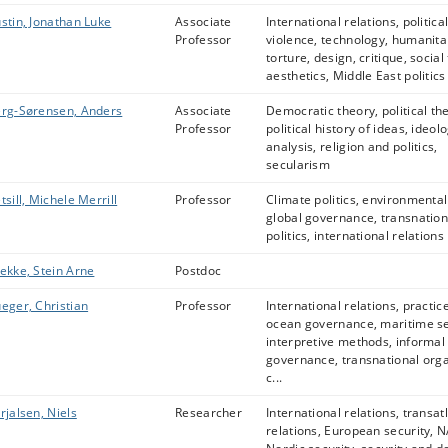
stin, Jonathan Luke
Associate
International relations, politica
Professor
violence, technology, humanita
torture, design, critique, social
aesthetics, Middle East politics
rg-Sørensen, Anders
Associate
Democratic theory, political th
Professor
political history of ideas, ideol
analysis, religion and politics,
secularism
tsill, Michele Merrill
Professor
Climate politics, environmental 
global governance, transnation
politics, international relations
ekke, Stein Arne
Postdoc
eger, Christian
Professor
International relations, practic
ocean governance, maritime se
interpretive methods, informal
governance, transnational org
c...
rjalsen, Niels
Researcher
International relations, transat
relations, European security, 