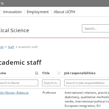
Innovation
Employment
About UCPH
ical Science
ish
Staff
Academic staff
cademic staff
ame
Title
Job responsibilities
arch in Name
Search in Title
Search in Job responsibilities
ler-Nissen, Rebecca
Professor
International relations, practic
diplomacy, qualitative methods,
media, international political s
European integration, EU