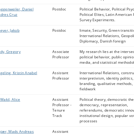
ggenweiler, Daniel
Postdoc
Political Behavior, Political Psy
dres Cruz
Political Elites, Latin American P
Survey Experiments.
eyer, Jakob
Postdoc
limate, Security, Green transiti
International Relations, Geopoli
Diplomacy, Danish foreign
dy, Gregory
Associate
My research lies at the intersec
Professor
political behavior, public opinio
media, and statistical methodo
geling, Kristin Anabel
Assistant
International Relations, constru
Professor
interpretivism, identity politics,
branding, qualitative methods,
fieldwork
-Wakil, Alice
Assistant
Political theory, democratic the
Professor -
democracy, representation,
Tenure
referendums, democratic innov
Track
institutional design, popular vo
processes
kjær, Mads Andreas
Assistant