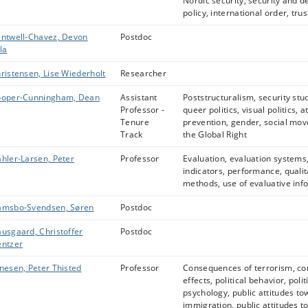
Nordic security, security and d
policy, international order, trus
ntwell-Chavez, Devon
Postdoc
la
ristensen, Lise Wiederholt
Researcher
oper-Cunningham, Dean
Assistant
Poststructuralism, security stu
Professor -
queer politics, visual politics, a
Tenure
prevention, gender, social mo
Track
the Global Right
hler-Larsen, Peter
Professor
Evaluation, evaluation systems
indicators, performance, qualit
methods, use of evaluative inf
msbo-Svendsen, Søren
Postdoc
usgaard, Christoffer
Postdoc
ntzer
nesen, Peter Thisted
Professor
Consequences of terrorism, co
effects, political behavior, polit
psychology, public attitudes t
immigration, public attitudes to