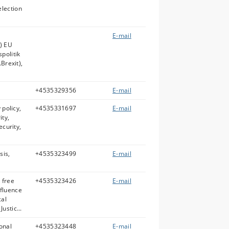
lection
E-mail
k) EU
politik
.Brexit),
+4535329356
E-mail
 policy,
+4535331697
E-mail
ity,
ecurity,
sis,
+4535323499
E-mail
 free
+4535323426
E-mail
fluence
cal
ustic...
ional
+4535323448
E-mail