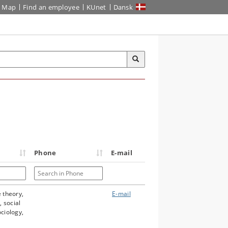
Map
Find an employee
KUnet
Dansk
Phone
E-mail
Search in Phone
e theory,
E-mail
 social
ociology,