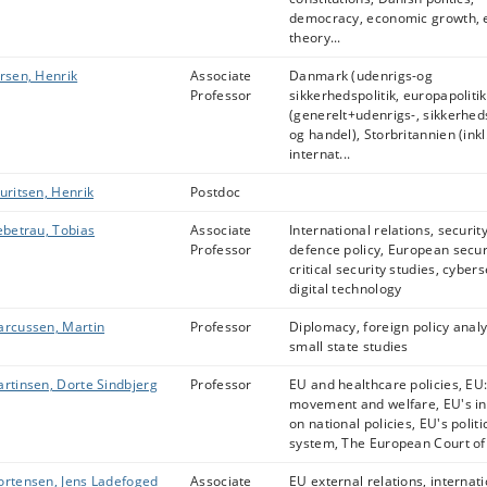
democracy, economic growth, e
theory...
rsen, Henrik
Associate
Danmark (udenrigs-og
Professor
sikkerhedspolitik, europapoliti
(generelt+udenrigs-, sikkerheds
og handel), Storbritannien (inkl
internat...
uritsen, Henrik
Postdoc
ebetrau, Tobias
Associate
International relations, security
Professor
defence policy, European secur
critical security studies, cybers
digital technology
rcussen, Martin
Professor
Diplomacy, foreign policy analy
small state studies
rtinsen, Dorte Sindbjerg
Professor
EU and healthcare policies, EU:
movement and welfare, EU's in
on national policies, EU's politi
system, The European Court of J
rtensen, Jens Ladefoged
Associate
EU external relations, internat