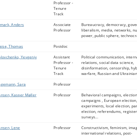
Professor -
Tenure
Track
mark, Anders
Associate
Bureaucracy, democracy, gove
Professor
liberalism, media, networks, n
power, public sphere, technocr
aise, Thomas
Postdoc
lovchenko, Yevgeniy
Assistant
Political communication, intern
Professor -
relations, social data science,
Tenure
disinformation, censorship, hyb
Track
warfare, Russian and Ukrainian 
agemann, Sara
Professor
nsen, Kasper Møller
Professor
Behavioral campaigns, electio
campaigns , European election
experiments, local election, pa
election, referendums, register
surveys...
nsen, Lene
Professor
Constructivism, feminism, ima
international relations, post-