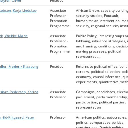
wyler, Oliver
Postdoc
cobsen, Katja Lindskov
Associate
African Union, capacity building,
Professor -
security studies, Foucault,
Promotion
humanitarian intervention, ma
Programme
security, regional security instit
nk, Wiebke Marie
Associate
Public Policy, interest groups a
Professor -
lobbying, influence strategies,
Promotion
and framing, coalitions, decisio
Programme
making processes, political
representati...
øller, Frederik Klaaborg
Postdoc
Returns to political office, politi
careers, political selection, poli
economy, causal inference, qua
experiments, quantitative met
siara-Pedersen, Karina
Associate
Campaigns, candidates, electio
Professor
parliament, party membership, 
participation, political parties,
representation
rrild-Klitgaard, Peter
Professor
American politics, autocracies, 
politics, comparative politics,
constitutions, Danish politics,