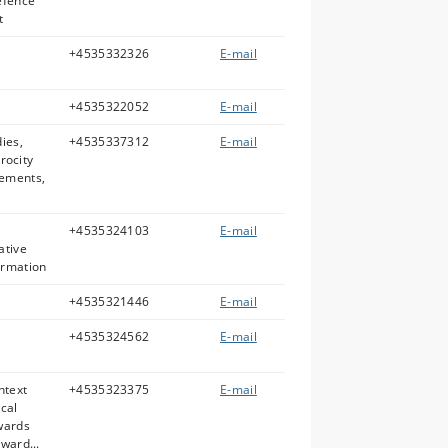
efence
t
+4535332326
E-mail
+4535322052
E-mail
dies,
+4535337312
E-mail
trocity
vements,
,
+4535324103
E-mail
ative
ormation
+4535321446
E-mail
+4535324562
E-mail
ntext
+4535323375
E-mail
ical
owards
ward...