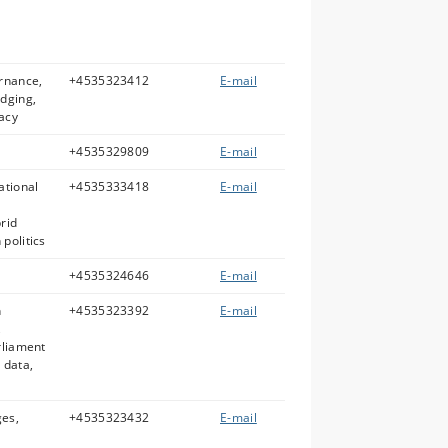
rnance,
+4535323412
E-mail
udging,
acy
+4535329809
E-mail
ational
+4535333418
E-mail
rid
politics
+4535324646
E-mail
n
+4535323392
E-mail
,
rliament
 data,
ges,
+4535323432
E-mail