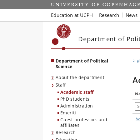
Start
Education at UCPH
Research
News
Department of Polit
Department of Political
Engl
Science
About the department
A
Staff
Academic staff
N
PhD students
Se
Administration
Emeriti
Ad
Guest professors and
affiliates
Research
Education