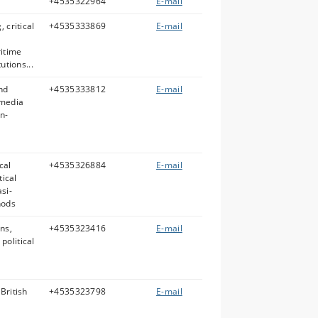
+4535322964
E-mail
 critical
+4535333869
E-mail
ritime
utions...
nd
+4535333812
E-mail
 media
n-
cal
+4535326884
E-mail
tical
si-
hods
ns,
+4535323416
E-mail
political
British
+4535323798
E-mail