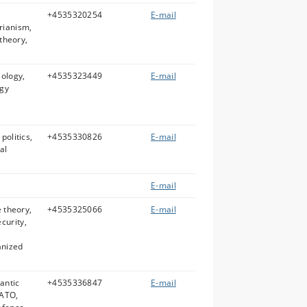
l
+4535320254
E-mail
rianism,
 theory,
eology,
+4535323449
E-mail
ogy
politics,
+4535330826
E-mail
al
E-mail
e theory,
+4535325066
E-mail
curity,
anized
lantic
+4535336847
E-mail
NATO,