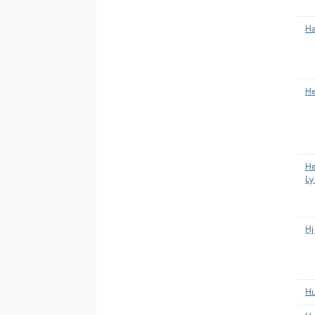
Ha
He
He
Ly
Hj
Hu