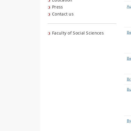
Au
Press
Contact us
Be
Faculty of Social Sciences
Be
Br
Bu
By