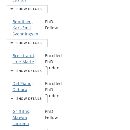
Bendtsen,
PhD
Karl-Emil
Fellow
Svenningsen
Breistrand,
Enrolled
Line Marie
PhD
Student
Del Piano,
Enrolled
Debora
PhD
Student
Griffiths,
PhD
Maevia
Fellow
Laureen