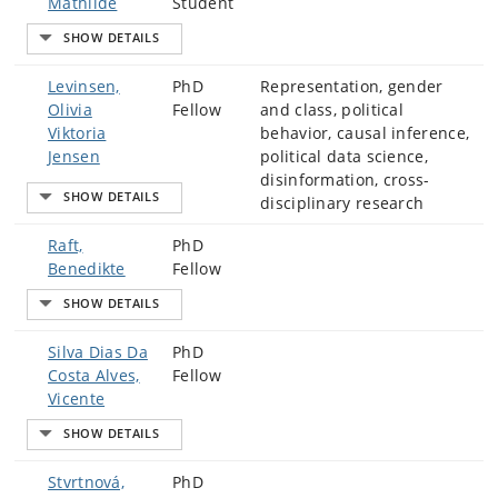
Mathilde
Student
Levinsen,
PhD
Representation, gender
Olivia
Fellow
and class, political
Viktoria
behavior, causal inference,
Jensen
political data science,
disinformation, cross-
disciplinary research
Raft,
PhD
Benedikte
Fellow
Silva Dias Da
PhD
Costa Alves,
Fellow
Vicente
Stvrtnová,
PhD