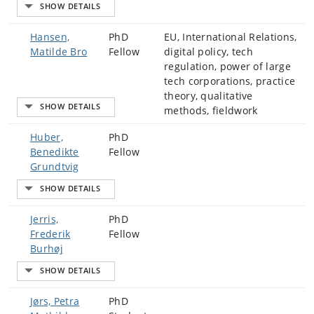
Hansen,
PhD
EU, International Relations,
Matilde Bro
Fellow
digital policy, tech
regulation, power of large
tech corporations, practice
theory, qualitative
methods, fieldwork
Huber,
PhD
Benedikte
Fellow
Grundtvig
Jerris,
PhD
Frederik
Fellow
Burhøj
Jørs, Petra
PhD