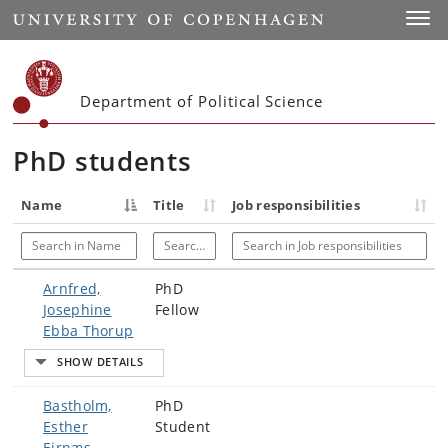
Start
Toggl
Department of Political Science
PhD students
Name
Title
Job responsibilities
Search in Name
Search in Title
Search in Job responsibilities
Arnfred,
PhD
Josephine
Fellow
Ebba Thorup
Bastholm,
PhD
Esther
Student
Ejrnæs