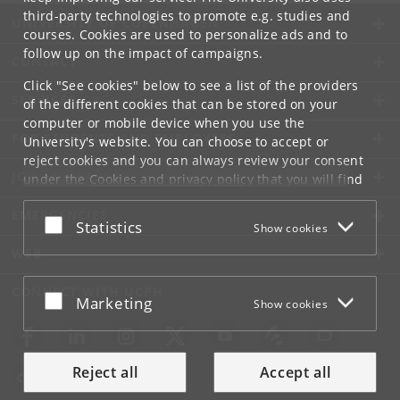
third-party technologies to promote e.g. studies and
UNIVERSITY OF COPENHAGEN
courses. Cookies are used to personalize ads and to
follow up on the impact of campaigns.
CONTACT
Click "See cookies" below to see a list of the providers
SERVICES
of the different cookies that can be stored on your
computer or mobile device when you use the
FOR STUDENTS AND EMPLOYEES
University's website. You can choose to accept or
reject cookies and you can always review your consent
JOB AND CAREER
under the
Cookies and privacy policy
that you will find
at the bottom of each page.
EMERGENCIES
Accept or reject
Statistics
Show cookies
Google privacy policy
WEB
CONNECT WITH UCPH
Accept or reject
Marketing
Show cookies
Reject all
Accept all