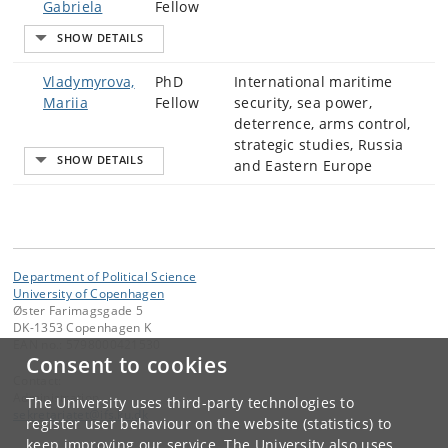
Gabriela
Fellow
Vladymyrova,
PhD
International maritime
Mariia
Fellow
security, sea power,
deterrence, arms control,
strategic studies, Russia
and Eastern Europe
Department of Political Science
University of Copenhagen
Øster Farimagsgade 5
DK-1353 Copenhagen K
EAN no.: 5798000421530
Consent to cookies
Contact:
Administration
The University uses third-party technologies to
sekretariatet
@
ifs
.
ku
.
dk
register user behaviour on the website (statistics) to
keep improving our service. The University also uses