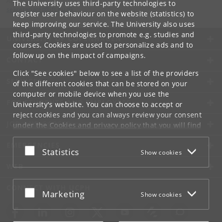
Administration
The University uses third-party technologies to
sekretariatet
@
ifs
.
ku
.
dk
register user behaviour on the website (statistics) to
keep improving our service. The University also uses
third-party technologies to promote e.g. studies and
UNIVERSITY OF COPENHAGEN
courses. Cookies are used to personalize ads and to
follow up on the impact of campaigns.
CONTACT
Click "See cookies" below to see a list of the providers
SERVICES
of the different cookies that can be stored on your
computer or mobile device when you use the
FOR STUDENTS AND EMPLOYEES
University's website. You can choose to accept or
reject cookies and you can always review your consent
JOB AND CAREER
under the
Cookies and privacy policy
that you will find
at the bottom of each page.
EMERGENCIES
Accept or reject
Statistics
Show cookies
Google privacy policy
WEB
CONNECT WITH UCPH
Accept or reject
Marketing
Show cookies