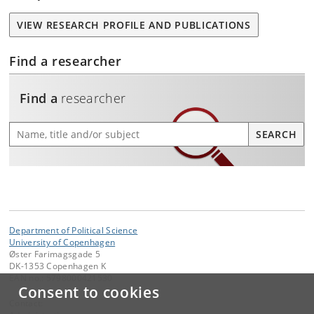
VIEW RESEARCH PROFILE AND PUBLICATIONS
Find a researcher
Find a
researcher
Find a researcher
SEARCH
Department of Political Science
University of Copenhagen
Øster Farimagsgade 5
DK-1353 Copenhagen K
EAN no.: 5798000421530
Consent to cookies
Contact: