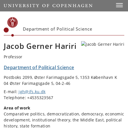
Start
Toggl
Department of Political Science
Jacob Gerner Hariri
Professor
Department of Political Science
Postboks 2099, Øster Farimagsgade 5, 1353 København K
04 Øster Farimagsgade 5, 04-2-46
E-mail:
jgh@ifs.ku.dk
Telephone: +4535323567
Area of work
Comparative politics, democratization, democracy, economic
development, institutional theory, the Middle East, political
history, state formation