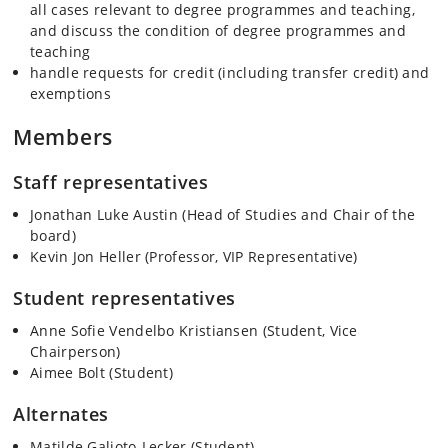
all cases relevant to degree programmes and teaching,
and discuss the condition of degree programmes and
teaching
handle requests for credit (including transfer credit) and
exemptions
Members
Staff representatives
Jonathan Luke Austin (Head of Studies and Chair of the
board)
Kevin Jon Heller (Professor, VIP Representative)
Student representatives
Anne Sofie Vendelbo Kristiansen (Student, Vice
Chairperson)
Aimee Bolt (Student)
Alternates
Matilde Galioto-Lecker (Student)