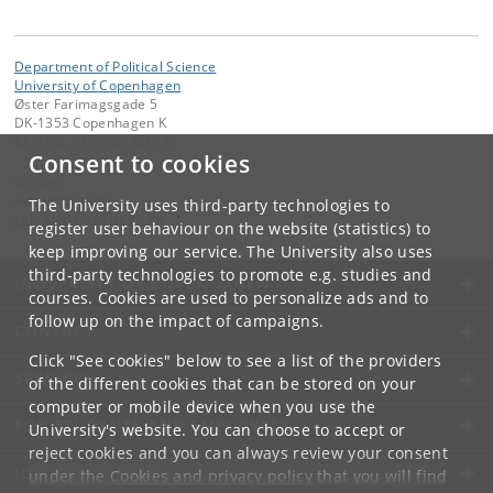
Department of Political Science
University of Copenhagen
Øster Farimagsgade 5
DK-1353 Copenhagen K
EAN no.: 5798000421530
Consent to cookies
Contact:
Administration
The University uses third-party technologies to
sekretariatet
@
ifs
.
ku
.
dk
register user behaviour on the website (statistics) to
keep improving our service. The University also uses
third-party technologies to promote e.g. studies and
UNIVERSITY OF COPENHAGEN
courses. Cookies are used to personalize ads and to
follow up on the impact of campaigns.
CONTACT
Click "See cookies" below to see a list of the providers
SERVICES
of the different cookies that can be stored on your
computer or mobile device when you use the
FOR STUDENTS AND EMPLOYEES
University's website. You can choose to accept or
reject cookies and you can always review your consent
JOB AND CAREER
under the
Cookies and privacy policy
that you will find