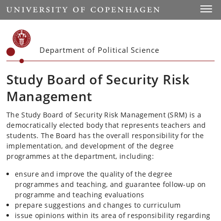
Start
Toggl
Department of Political Science
Study Board of Security Risk
Management
The Study Board of Security Risk Management (SRM) is a
democratically elected body that represents teachers and
students. The Board has the overall responsibility for the
implementation, and development of the degree
programmes at the department, including:
ensure and improve the quality of the degree
programmes and teaching, and guarantee follow-up on
programme and teaching evaluations
prepare suggestions and changes to curriculum
issue opinions within its area of responsibility regarding