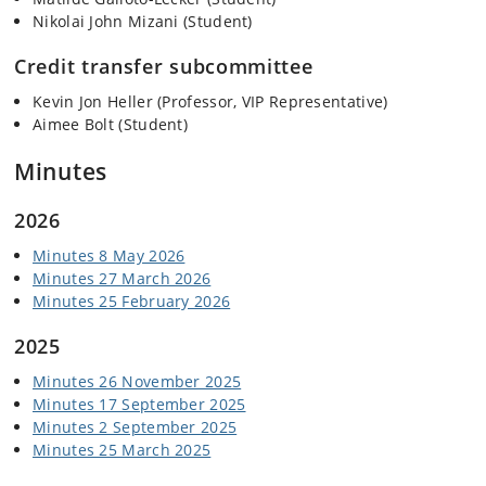
Nikolai John Mizani (Student)
Credit transfer subcommittee
Kevin Jon Heller (Professor, VIP Representative)
Aimee Bolt (Student)
Minutes
2026
Minutes 8 May 2026
Minutes 27 March 2026
Minutes 25 February 2026
2025
Minutes 26 November 2025
Minutes 17 September 2025
Minutes 2 September 2025
Minutes 25 March 2025