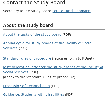
Contact the Study Board
Secretary to the Study Board
Louise Lund Liebmann
.
About the study board
About the tasks of the study board
(PDF)
Annual cycle for study boards at the Faculty of Social
Sciences
(PDF)
Standard rules of procedure
(requires login to KUnet)
Joint delegation letter for the study boards at the Faculty of
Social Sciences
(PDF)
(annex to the Standard rules of procedure)
Processing of personal data
(PDF)
Guidance: Students with disabilities
(PDF)