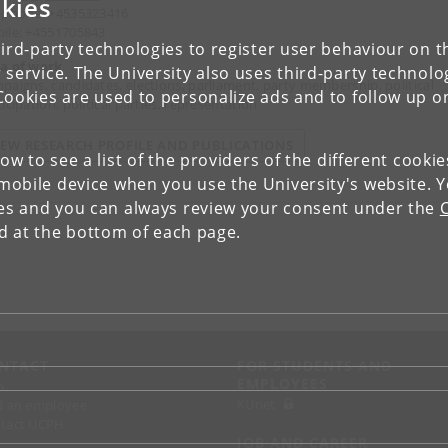
kies
ephone: +4535323416
ile: +4551705843
ird-party technologies to register user behaviour on th
a of work
 service. The University also uses third-party technolo
paigns, candidates, elections, parliament, party membership, political
Cookies are used to personalize ads and to follow up o
icipation, political parties, representation
IEW RESEARCH PROFILE AND PUBLICATIONS
low to see a list of the providers of the different cooki
obile device when you use the University's website. 
ies and you can always review your consent under the
nd at the bottom of each page.
NTACT
FOR STUDENTS AND
EMPLOYEES
p
KUnet
d an employee
tact UCPH
JOB AND CAREER