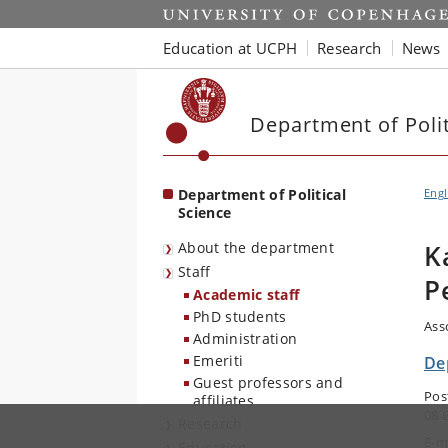
Start
Education at UCPH
Research
News
Department of Polit
Department of Political
Engl
Science
About the department
K
Staff
P
Academic staff
PhD students
Ass
Administration
Emeriti
Dep
Guest professors and
Pos
affiliates
08 
Research
E-m
Education