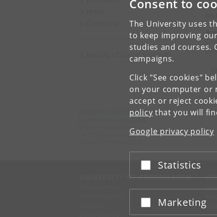
Consent to coo
Tel
Press
Mob
Contact us
The University uses th
Are
to keep improving our
Cam
studies and courses. 
part
Faculty of Social Sciences
campaigns.
V
Click "See cookies" be
on your computer or m
accept or reject cook
policy
that you will fi
Department of Political Science
University of Copenhagen
Øster Farimagsgade 5
Google privacy policy
DK-1353 Copenhagen K
EAN no.: 5798000421530
Statistics
Accept or reject
UNIVERSITY OF COPENHAGEN
CO
Management
Ma
Administration
Fin
Marketing
Accept or reject
Faculties
Con
Departments