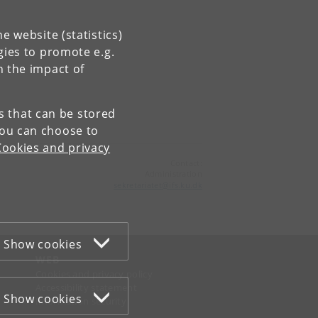
e website (statistics)
gies to promote e.g.
n the impact of
es that can be stored
You can choose to
Cookies and privacy
Contact:
Administration
sekretariatet
@
ifs
.
ku
.
dk
Show cookies
WEB
Cookies and privacy policy
Accessibility statement
Show cookies
Information security