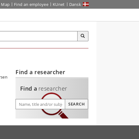
Map
Find an employee
KUnet
Dansk
Find a researcher
Find a
researcher
Find a researcher
SEARCH