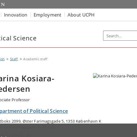
Innovation
Employment
About UCPH
ical Science
ish
Staff
Academic staff
arina Kosiara-
edersen
ociate Professor
artment of Political Science
tboks 2099, Øster Farimagsgade 5, 1353 København K
Øster Farimagsgade 5, 08-2-25
ail:
kp@ifs.ku.dk