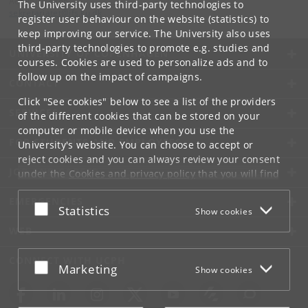
Administration
The University uses third-party technologies to
sekretariatet
@
ifs
.
ku
.
dk
register user behaviour on the website (statistics) to
keep improving our service. The University also uses
third-party technologies to promote e.g. studies and
UNIVERSITY OF COPENHAGEN
courses. Cookies are used to personalize ads and to
follow up on the impact of campaigns.
CONTACT
Click "See cookies" below to see a list of the providers
SERVICES
of the different cookies that can be stored on your
computer or mobile device when you use the
FOR STUDENTS AND EMPLOYEES
University's website. You can choose to accept or
reject cookies and you can always review your consent
JOB AND CAREER
under the
Cookies and privacy policy
that you will find
at the bottom of each page.
EMERGENCIES
Accept or reject
Statistics
Show cookies
Google privacy policy
WEB
CONNECT WITH UCPH
Accept or reject
Marketing
Show cookies