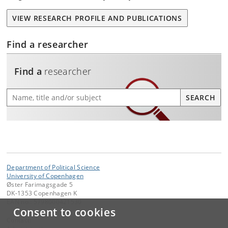
VIEW RESEARCH PROFILE AND PUBLICATIONS
Find a researcher
Find a
researcher
Find a researcher
SEARCH
Department of Political Science
University of Copenhagen
Øster Farimagsgade 5
DK-1353 Copenhagen K
EAN no.: 5798000421530
Consent to cookies
Contact: