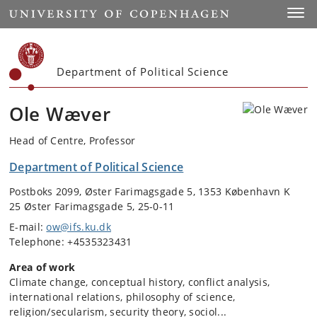
Start
Toggl
Department of Political Science
Ole Wæver
Head of Centre, Professor
Department of Political Science
Postboks 2099, Øster Farimagsgade 5, 1353 København K
25 Øster Farimagsgade 5, 25-0-11
E-mail:
ow@ifs.ku.dk
Telephone: +4535323431
Area of work
Climate change, conceptual history, conflict analysis,
international relations, philosophy of science,
religion/secularism, security theory, sociol...