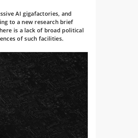
ssive AI gigafactories, and
ing to a new research brief
ere is a lack of broad political
ces of such facilities.