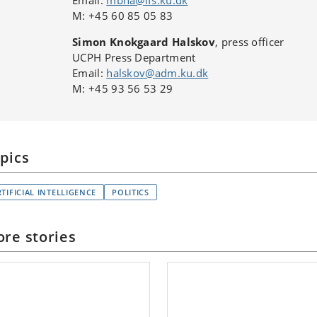
Email:
mbha@ifs.ku.dk
M: +45 60 85 05 83
Simon Knokgaard Halskov
, press officer
UCPH Press Department
Email:
halskov@adm.ku.dk
M: +45 93 56 53 29
pics
TIFICIAL INTELLIGENCE
POLITICS
re stories