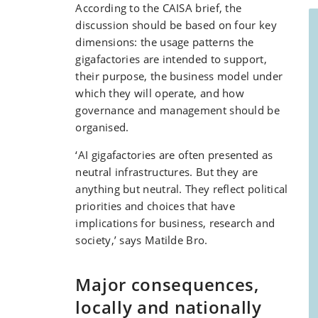
According to the CAISA brief, the
discussion should be based on four key
dimensions: the usage patterns the
gigafactories are intended to support,
their purpose, the business model under
which they will operate, and how
governance and management should be
organised.
‘AI gigafactories are often presented as
neutral infrastructures. But they are
anything but neutral. They reflect political
priorities and choices that have
implications for business, research and
society,’ says Matilde Bro.
Major consequences,
locally and nationally