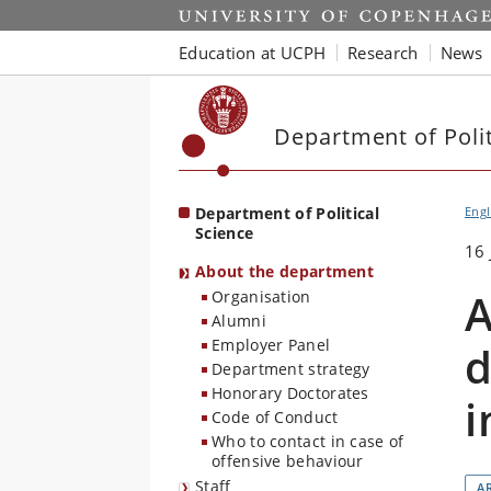
Start
Education at UCPH
Research
News
Department of Polit
Department of Political
Engl
Science
16 
About the department
A
Organisation
Alumni
Employer Panel
d
Department strategy
Honorary Doctorates
i
Code of Conduct
Who to contact in case of
offensive behaviour
Staff
AR