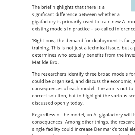
The brief highlights that there is a
significant difference between whether a
gigafactory is primarily used to train new AI mo
existing models in practice – so-called inference
‘Right now, the demand for deployment is far gr
training. This is not just a technical issue, but a 
determines who actually benefits from the inve
Matilde Bro.
The researchers identify three broad models for
could be organised, and discuss the economic, s
consequences of each model. The aim is not to i
correct solution, but to highlight the various sc
discussed openly today.
Regardless of the model, an AI gigafactory will 
consequences. Among other things, the research
single facility could increase Denmark’s total e