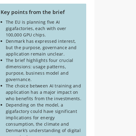
Key points from the brief
The EU is planning five AI
gigafactories, each with over
100,000 GPU chips.
Denmark has expressed interest,
but the purpose, governance and
application remain unclear.
The brief highlights four crucial
dimensions: usage patterns,
purpose, business model and
governance.
The choice between AI training and
application has a major impact on
who benefits from the investments.
Depending on the model, a
gigafactory could have significant
implications for energy
consumption, the climate and
Denmark’s understanding of digital