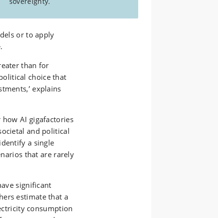
sovereignty.
dels or to apply
.
eater than for
political choice that
stments,’ explains
 how AI gigafactories
ocietal and political
dentify a single
enarios that are rarely
have significant
ers estimate that a
lectricity consumption