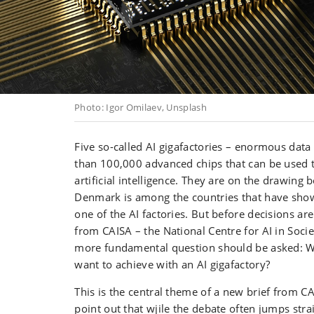
Photo: Igor Omilaev, Unsplash
Five so-called AI gigafactories – enormous data
than 100,000 advanced chips that can be used 
artificial intelligence. They are on the drawing 
Denmark is among the countries that have show
one of the AI factories. But before decisions a
from CAISA – the National Centre for AI in Socie
more fundamental question should be asked: W
want to achieve with an AI gigafactory?
This is the central theme of a new brief from C
point out that wjile the debate often jumps stra