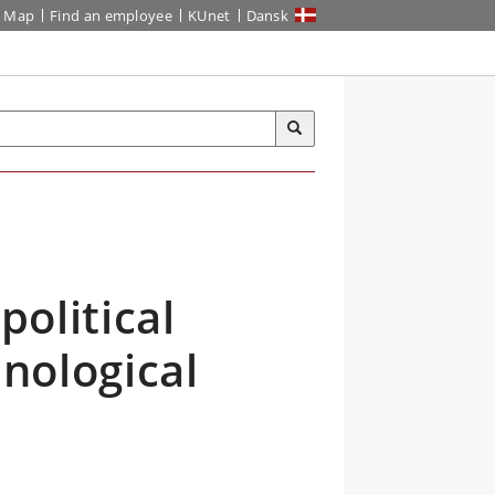
Map
Find an employee
KUnet
Dansk
political
hnological