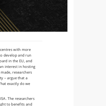
 centres with more
to develop and run
board in the EU, and
n interest in hosting
re made, researchers
ty – argue that a
hat exactly do we
AISA. The researchers
ight to benefits and