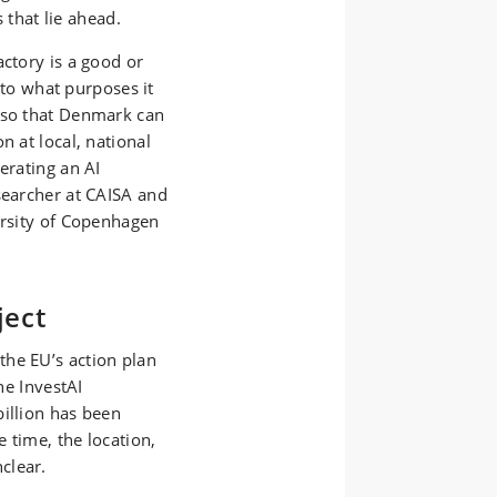
s that lie ahead.
actory is a good or
s to what purposes it
 so that Denmark can
n at local, national
erating an AI
searcher at CAISA and
ersity of Copenhagen
ject
he EU’s action plan
he InvestAI
billion has been
 time, the location,
clear.