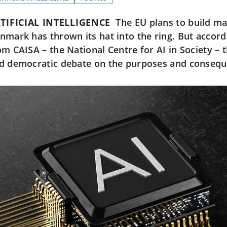
TIFICIAL INTELLIGENCE
The EU plans to build ma
nmark has thrown its hat into the ring. But accord
om CAISA – the National Centre for AI in Society – th
d democratic debate on the purposes and consequen