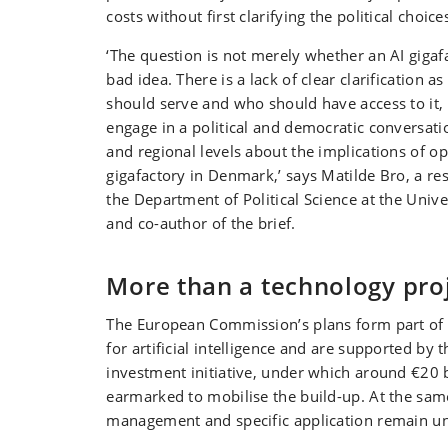
costs without first clarifying the political choice
‘The question is not merely whether an AI gigaf
bad idea. There is a lack of clear clarification a
should serve and who should have access to it,
engage in a political and democratic conversatio
and regional levels about the implications of op
gigafactory in Denmark,’ says Matilde Bro, a re
the Department of Political Science at the Univ
and co-author of the brief.
More than a technology pro
The European Commission’s plans form part of t
for artificial intelligence and are supported by t
investment initiative, under which around €20 
earmarked to mobilise the build-up. At the same
management and specific application remain un