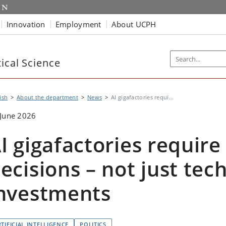
Innovation
Employment
About UCPH
ical Science
ish
About the department
News
AI gigafactories requi...
June 2026
I gigafactories require 
ecisions – not just tec
nvestments
TIFICIAL INTELLIGENCE
POLITICS