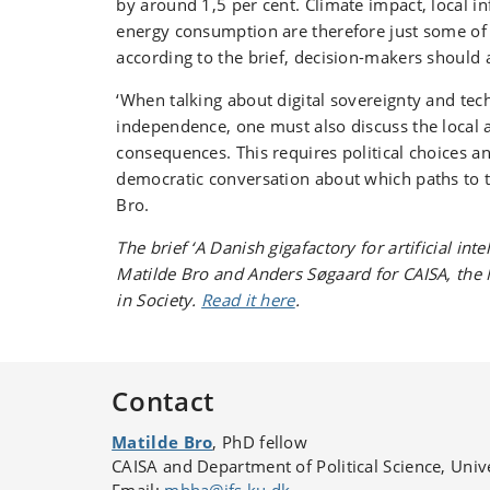
by around 1,5 per cent. Climate impact, local in
energy consumption are therefore just some of t
according to the brief, decision-makers should 
‘When talking about digital sovereignty and tec
independence, one must also discuss the local 
consequences. This requires political choices a
democratic conversation about which paths to t
Bro.
The brief ‘A Danish gigafactory for artificial inte
Matilde Bro and Anders Søgaard for CAISA, the N
in Society.
Read it here
.
Contact
Matilde Bro
, PhD fellow
CAISA and Department of Political Science, Uni