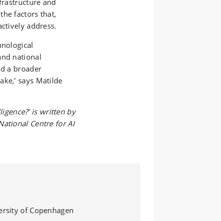
frastructure and
he factors that,
actively address.
hnological
and national
nd a broader
ake,’ says Matilde
lligence?’ is written by
ational Centre for AI
versity of Copenhagen