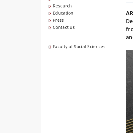
Research
AR
Education
Press
De
Contact us
fr
an
Faculty of Social Sciences