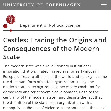
Start
Toggl
Department of Political Science
Castles: Tracing the Origins and
Consequences of the Modern
State
The modern state was a revolutionary institutional
innovation that originated in medieval or early modern
Europe, spread to all parts of the world and quickly became
the dominant form of social organization. Today, the
modern state is recognized as a necessary condition for
democracy and for economic development. Despite the
centrality of the modern state – and despite the fact that
the definition of the state as an organization with a
monopoly on the use of violence is uncontested – the social