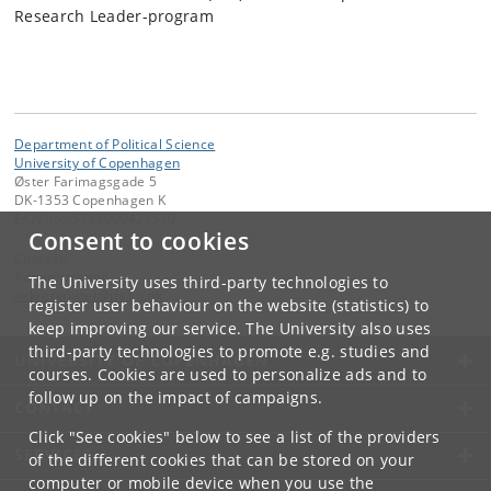
Research Leader-program
Department of Political Science
University of Copenhagen
Øster Farimagsgade 5
DK-1353 Copenhagen K
EAN no.: 5798000421530
Consent to cookies
Contact:
Administration
The University uses third-party technologies to
sekretariatet
@
ifs
.
ku
.
dk
register user behaviour on the website (statistics) to
keep improving our service. The University also uses
third-party technologies to promote e.g. studies and
UNIVERSITY OF COPENHAGEN
courses. Cookies are used to personalize ads and to
follow up on the impact of campaigns.
CONTACT
Click "See cookies" below to see a list of the providers
SERVICES
of the different cookies that can be stored on your
computer or mobile device when you use the