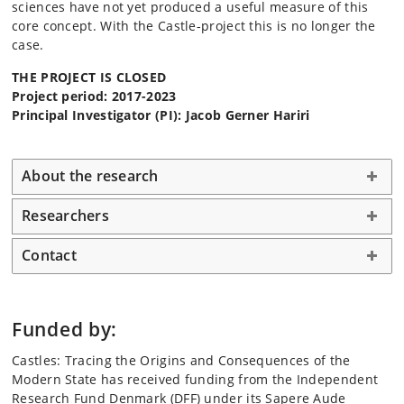
sciences have not yet produced a useful measure of this
core concept. With the Castle-project this is no longer the
case.
THE PROJECT IS CLOSED
Project period: 2017-2023
Principal Investigator (PI): Jacob Gerner Hariri
About the research
Researchers
Contact
Funded by:
Castles: Tracing the Origins and Consequences of the
Modern State has received funding from the Independent
Research Fund Denmark (DFF) under its Sapere Aude