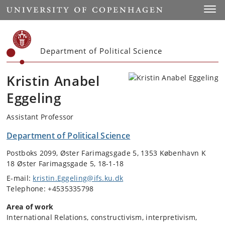
Start
Toggl
Department of Political Science
Kristin Anabel
Eggeling
Assistant Professor
Department of Political Science
Postboks 2099, Øster Farimagsgade 5, 1353 København K
18 Øster Farimagsgade 5, 18-1-18
E-mail:
kristin.Eggeling@ifs.ku.dk
Telephone: +4535335798
Area of work
International Relations, constructivism, interpretivism,